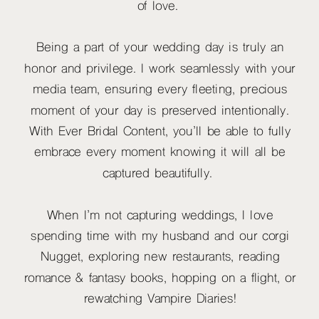
of love.
Being a part of your wedding day is truly an
honor and privilege. I work seamlessly with your
media team, ensuring every fleeting, precious
moment of your day is preserved intentionally.
With Ever Bridal Content, you’ll be able to fully
embrace every moment knowing it will all be
captured beautifully.
When I’m not capturing weddings, I love
spending time with my husband and our corgi
Nugget, exploring new restaurants, reading
romance & fantasy books, hopping on a flight, or
rewatching Vampire Diaries!