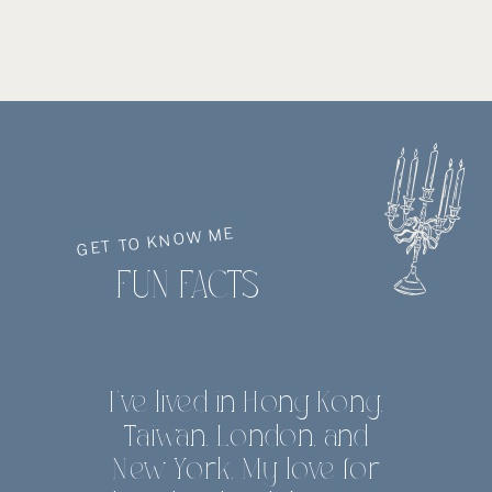
GET TO KNOW ME
FUN FACTS
I've lived in Hong Kong,
Taiwan, London, and
New York. My love for