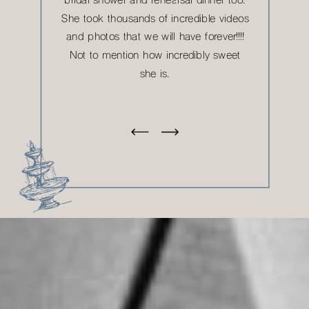
bridal shower and rehearsal dinner too.
She took thousands of incredible videos
and photos that we will have forever!!!!
Not to mention how incredibly sweet
she is.