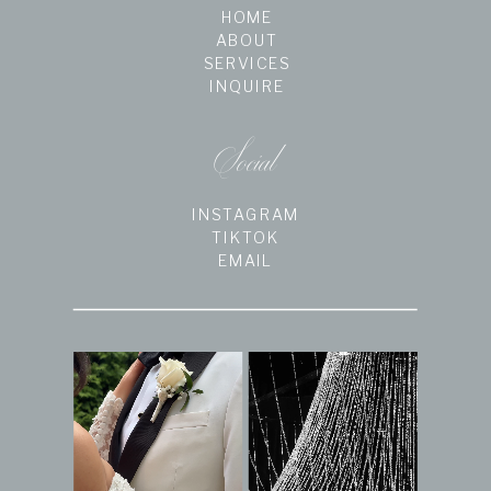
HOME
ABOUT
SERVICES
INQUIRE
Social
INSTAGRAM
TIKTOK
EMAIL